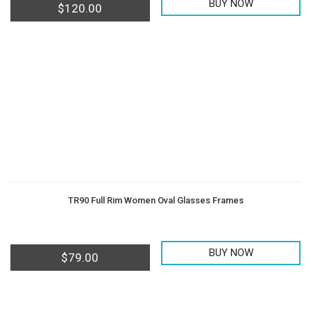
BUY NOW
$
120.00
TR90 Full Rim Women Oval Glasses Frames
BUY NOW
$
79.00