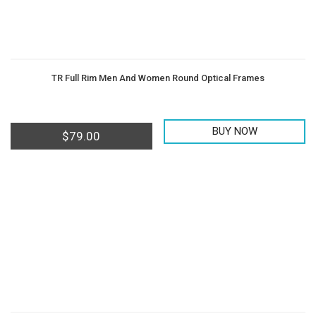
TR Full Rim Men And Women Round Optical Frames
BUY NOW
$
79.00