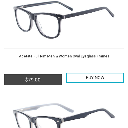
Acetate Full Rim Men & Women Oval Eyeglass Frames
BUY NOW
$
79.00