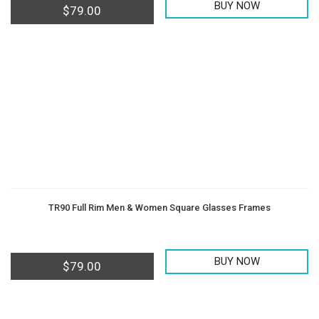
BUY NOW
$
79.00
TR90 Full Rim Men & Women Square Glasses Frames
BUY NOW
$
79.00