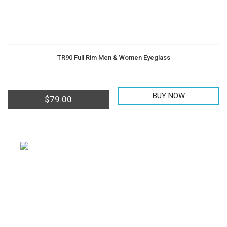
TR90 Full Rim Men & Women Eyeglass
BUY NOW
$
79.00
Offering all kinds of Frames & Lenses with competitive
prices, such as Metal Frames, Acetate Frames, Vintage
Frames etc...
PAYMENT METHOD