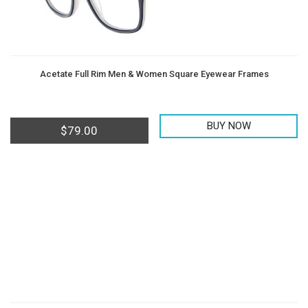
Acetate Full Rim Men & Women Square Eyewear Frames
BUY NOW
$
79.00
Men
Women
Teens
Offers
Contact
&
Us
Kids