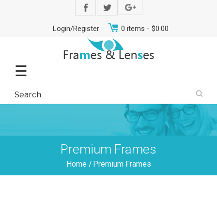
Login/Register
0 items -
$
0.00
☰
Premium Frames
Home
/
Premium Frames