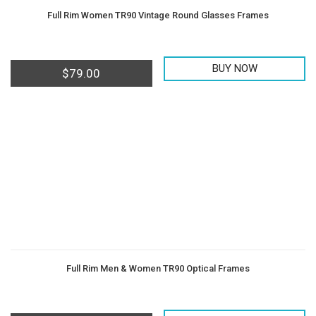
Full Rim Women TR90 Vintage Round Glasses Frames
BUY NOW
$
79.00
Full Rim Men & Women TR90 Optical Frames