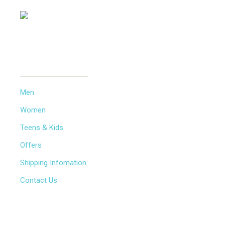
INFORMATION
Men
Women
Teens & Kids
Offers
Shipping Infomation
Contact Us