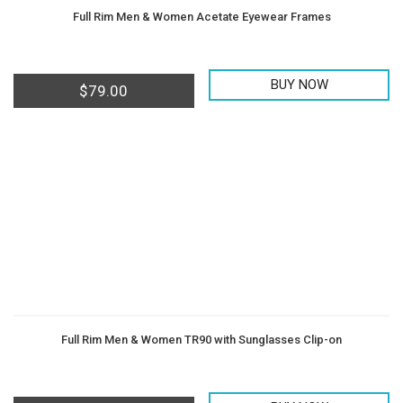
Full Rim Men & Women Acetate Eyewear Frames
BUY NOW
$
79.00
Full Rim Men & Women TR90 with Sunglasses Clip-on