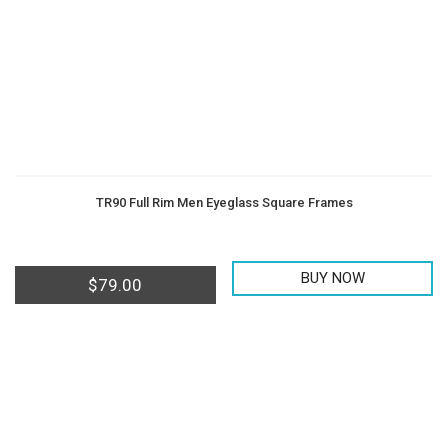
TR90 Full Rim Men Eyeglass Square Frames
BUY NOW
$
79.00