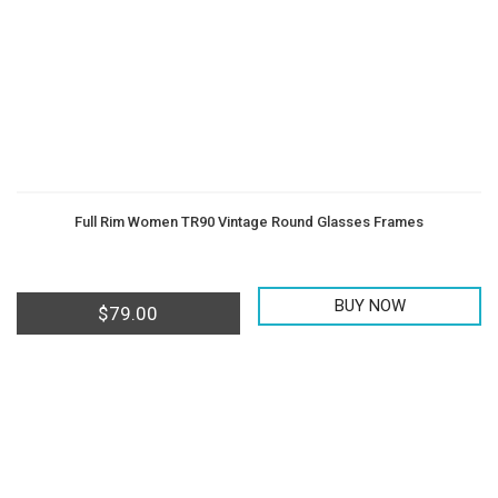
Full Rim Women TR90 Vintage Round Glasses Frames
BUY NOW
$
79.00