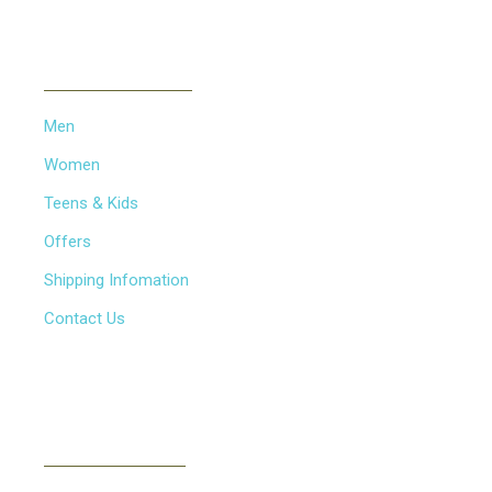
INFORMATION
Men
Women
Teens & Kids
Offers
Shipping Infomation
Contact Us
NEWSLETTER