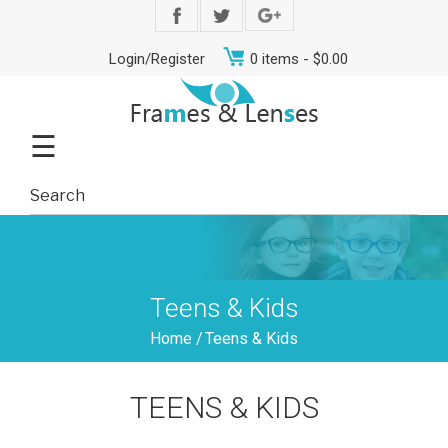
Login/Register
0 items -
$
0.00
☰
Teens & Kids
Home
/
Teens & Kids
Men
Women
Teens
Offers
Contact
TEENS & KIDS
&
Us