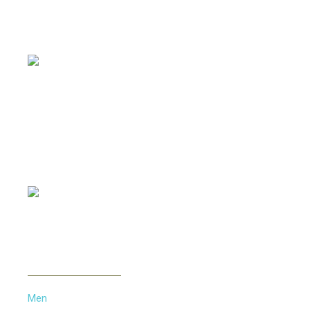
Offering all kinds of Frames & Lenses with competitive
prices, such as Metal Frames, Acetate Frames, Vintage
Frames etc...
PAYMENT METHOD
INFORMATION
Men