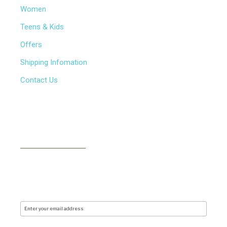
Women
Teens & Kids
Offers
Shipping Infomation
Contact Us
NEWSLETTER
Subscribe to our newsletter to receive news, updates,
free stuff and new releases via email. We don't do
spam..