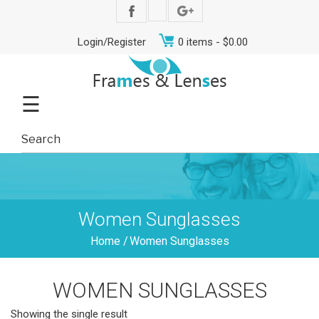
Login/Register
0 items -
$
0.00
☰
Women Sunglasses
Home
/
Women Sunglasses
WOMEN SUNGLASSES
Showing the single result