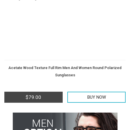
Men
Women
Teens
Offers
Contact
&
Us
Kids
Acetate Wood Texture Full Rim Men And Women Round Polarized
Sunglasses
$
79.00
BUY NOW