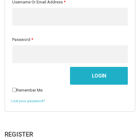
Username Or Email Address
*
Password
*
Men
Women
Teens
Offers
Contact
Remember Me
&
Us
Lost your password?
Kids
REGISTER