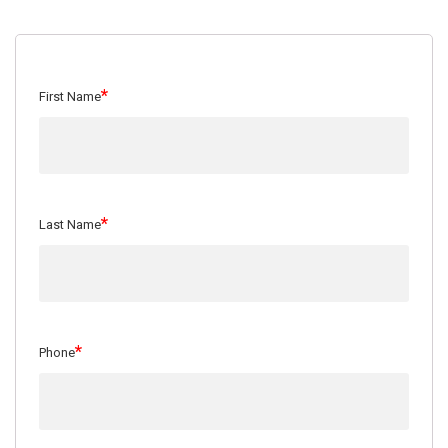
*
First Name
*
Last Name
*
Phone