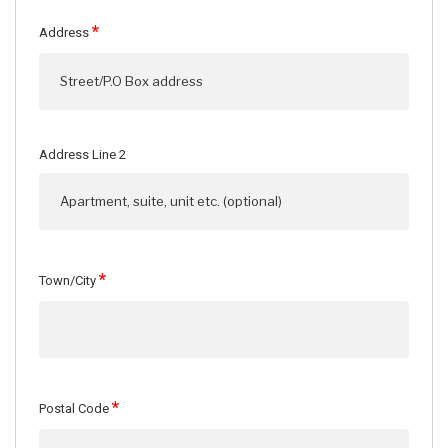
*
Address
Address Line 2
*
Town/City
*
Postal Code