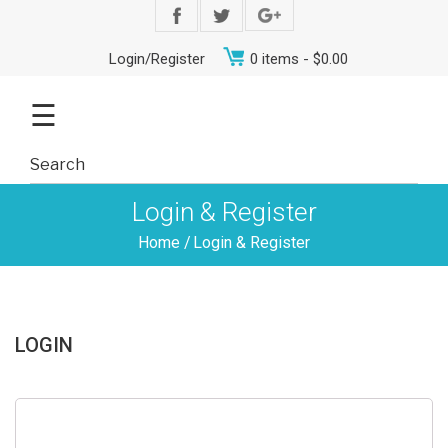
Login/Register
0 items -
$
0.00
☰
Login & Register
Home
/
Login & Register
LOGIN