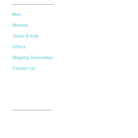
Men
Women
Teens & Kids
Offers
Shipping Infomation
Contact Us
NEWSLETTER
Subscribe to our newsletter to receive news, updates,
free stuff and new releases via email. We don't do
spam..