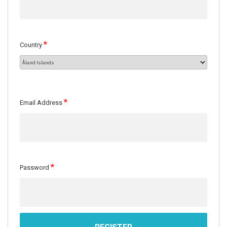
*
Country
*
Email Address
*
Password