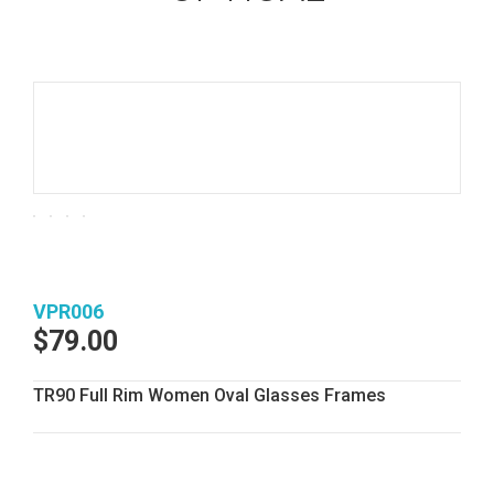
&
Us
Kids
VPR006
$
79.00
TR90 Full Rim Women Oval Glasses Frames