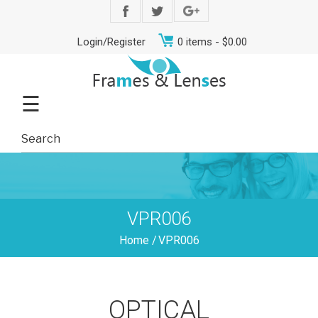
Login/Register
0 items -
$
0.00
☰
VPR006
Home
/
VPR006
OPTICAL
Men
Women
Teens
Offers
Contact