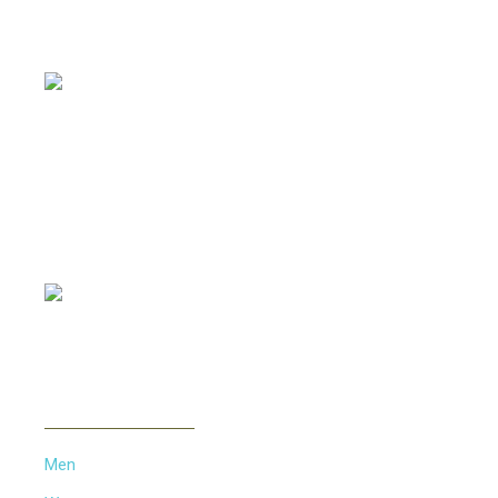
Offering all kinds of Frames & Lenses with competitive
prices, such as Metal Frames, Acetate Frames, Vintage
Frames etc...
PAYMENT METHOD
INFORMATION
Men