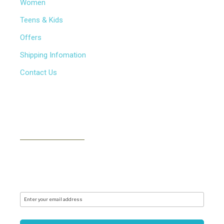
Women
Teens & Kids
Offers
Shipping Infomation
Contact Us
NEWSLETTER
Subscribe to our newsletter to receive news, updates,
free stuff and new releases via email. We don't do
spam..