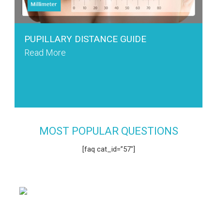
PUPILLARY DISTANCE GUIDE
Read More
MOST POPULAR QUESTIONS
[faq cat_id=”57″]