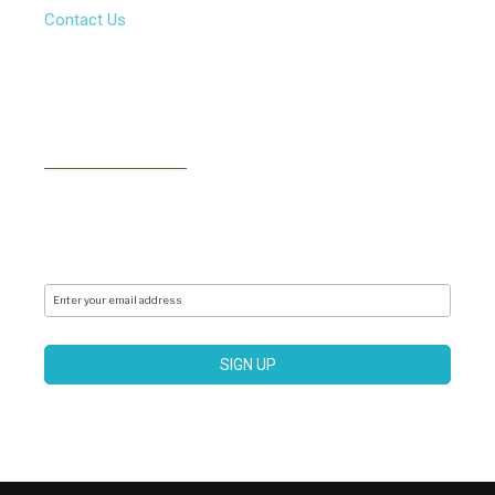
Contact Us
NEWSLETTER
Subscribe to our newsletter to receive news, updates,
free stuff and new releases via email. We don't do
spam..