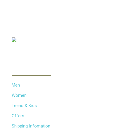
Offering all kinds of Frames & Lenses with competitive
prices, such as Metal Frames, Acetate Frames, Vintage
Frames etc...
PAYMENT METHOD
INFORMATION
Men
Women
Teens & Kids
Offers
Shipping Infomation