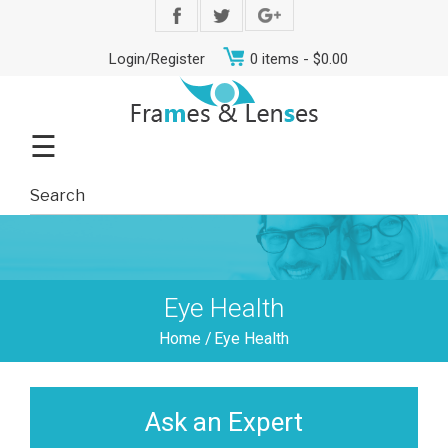
Login/Register
0 items -
$
0.00
☰
Eye Health
Home
/
Eye Health
Ask an Expert