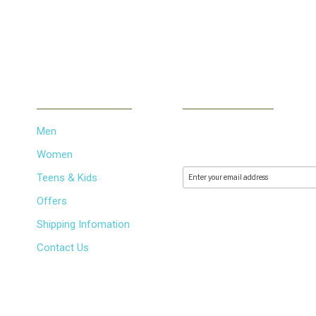
INFORMATION
NEWSLETTER
Men
Subscribe to our newsletter 
releases via email. We don't
Women
Teens & Kids
Offers
Shipping Infomation
Contact Us