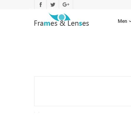
Home
/
VPA015
Men
Men
Men
Sunglasses
Men
Optical