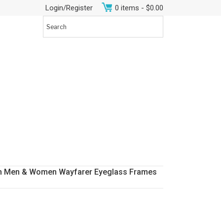
Login/Register
0 items -
$
0.00
Rim Men & Women Wayfarer Eyeglass Frames