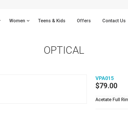
–
Women
Teens & Kids
Offers
Contact Us
OPTICAL
VPA015
$
79.00
Acetate Full 